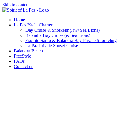
Skip to content
Home
La Paz Yacht Charter
Day Cruise & Snorkeling (w/ Sea Lions)
Balandra Bay Cruise (& Sea Lions)
Espiritu Santo & Balandra Bay Private Snorkeling
La Paz Private Sunset Cruise
Balandra Beach
FreeStyle
FAQs
Contact us