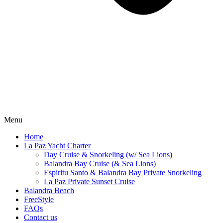
Menu
Home
La Paz Yacht Charter
Day Cruise & Snorkeling (w/ Sea Lions)
Balandra Bay Cruise (& Sea Lions)
Espiritu Santo & Balandra Bay Private Snorkeling
La Paz Private Sunset Cruise
Balandra Beach
FreeStyle
FAQs
Contact us