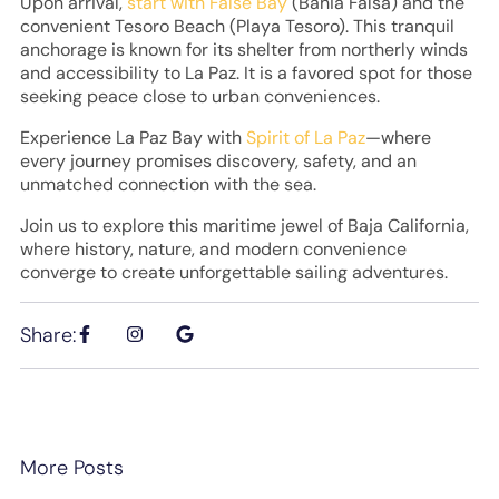
Upon arrival,
start with False Bay
(Bahia Falsa) and the
convenient Tesoro Beach (Playa Tesoro). This tranquil
anchorage is known for its shelter from northerly winds
and accessibility to La Paz. It is a favored spot for those
seeking peace close to urban conveniences.
Experience La Paz Bay with
Spirit of La Paz
—where
every journey promises discovery, safety, and an
unmatched connection with the sea.
Join us to explore this maritime jewel of Baja California,
where history, nature, and modern convenience
converge to create unforgettable sailing adventures.
Share:
More Posts