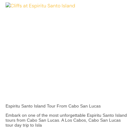
Espiritu Santo Island Tour From Cabo San Lucas
Embark on one of the most unforgettable Espiritu Santo Island
tours from Cabo San Lucas. A Los Cabos, Cabo San Lucas
tour day trip to Isla