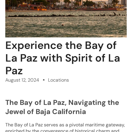
Experience the Bay of
La Paz with Spirit of La
Paz
August 12, 2024
Locations
The Bay of La Paz, Navigating the
Jewel of Baja California
The Bay of La Paz serves as a pivotal maritime gateway,
enriched by the convergence of historical charm and