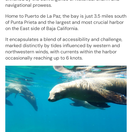
navigational prowess.
Home to Puerto de La Paz, the bay is just 3.5 miles south
of Punta Prieta and the largest and most crucial harbor
on the East side of Baja California.
It encapsulates a blend of accessibility and challenge,
marked distinctly by tides influenced by western and
northwestern winds, with currents within the harbor
occasionally reaching up to 6 knots.