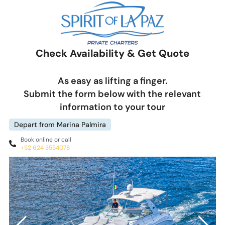
Check Availability & Get Quote
As easy as lifting a finger.
Submit the form below with the relevant
information to your tour
Depart from Marina Palmira
Book online or call
+52 624 3554078