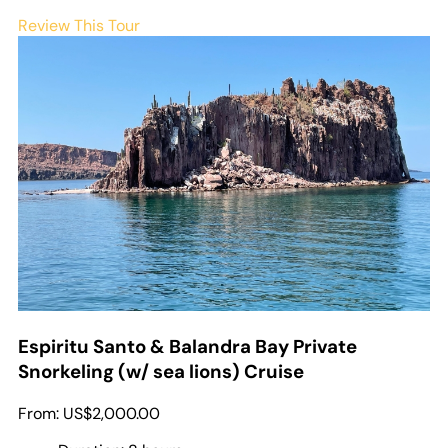
Review This Tour
Espiritu Santo & Balandra Bay Private
Snorkeling (w/ sea lions) Cruise
From:
US$2,000.00