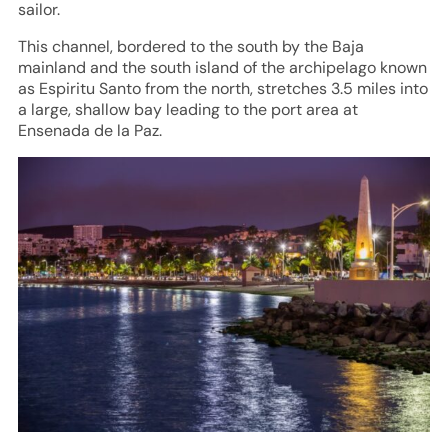
sailor.
This channel, bordered to the south by the Baja
mainland and the south island of the archipelago known
as Espiritu Santo from the north, stretches 3.5 miles into
a large, shallow bay leading to the port area at
Ensenada de la Paz.