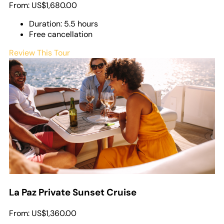
From:
US$1,680.00
Duration: 5.5 hours
Free cancellation
Review This Tour
La Paz Private Sunset Cruise
From:
US$1,360.00