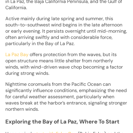
in La Paz, the Baja California Peninsula, and the Gulf of
California.
Active mainly during late spring and summer, this
south-to-southwest wind begins in the late afternoon
or early evening. It persists overnight until mid-morning,
often arriving swiftly and with considerable force,
particularly in the Bay of La Paz.
La Paz Bay
offers protection from the waves, but its
open structure means little shelter from northerly
winds, with wind-driven wave chop becoming a factor
during strong winds.
Nighttime coromuels from the Pacific Ocean can
significantly influence conditions, emphasizing the need
for careful weather assessment, particularly when
waves break at the harbor’s entrance, signaling stronger
northern winds.
Exploring the Bay of La Paz, Where To Start