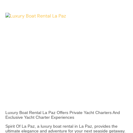
Luxury Boat Rental La Paz Offers Private Yacht Charters And
Exclusive Yacht Charter Experiences
Spirit Of La Paz, a luxury boat rental in La Paz, provides the
ultimate elegance and adventure for your next seaside getaway.