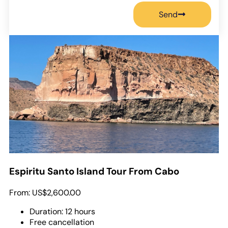
Send
Espiritu Santo Island Tour From Cabo
From:
US$2,600.00
Duration: 12 hours
Free cancellation