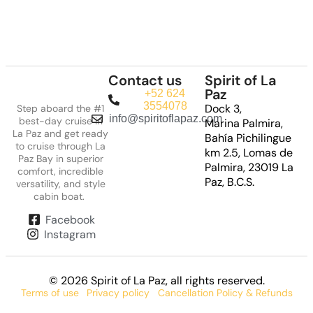
Contact us
Spirit of La
Paz
+52 624
3554078
Dock 3,
Step aboard the #1
info@spiritoflapaz.com
best-day cruise in
Marina Palmira,
La Paz and get ready
Bahía Pichilingue
to cruise through La
km 2.5, Lomas de
Paz Bay in superior
Palmira, 23019 La
comfort, incredible
Paz, B.C.S.
versatility, and style
cabin boat.
Facebook
Instagram
© 2026 Spirit of La Paz
, all rights reserved.
Terms of use
Privacy policy
Cancellation Policy & Refunds