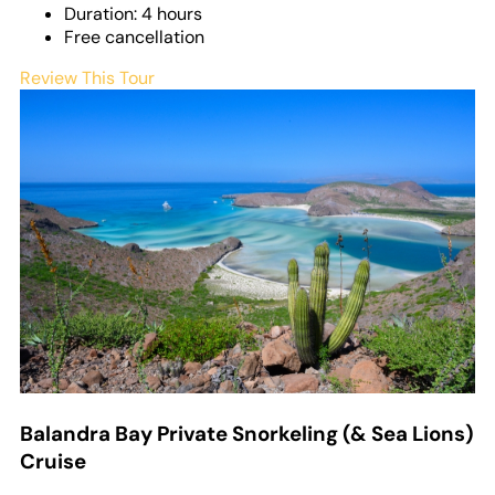
Duration: 4 hours
Free cancellation
Review This Tour
Balandra Bay Private Snorkeling (& Sea Lions)
Cruise