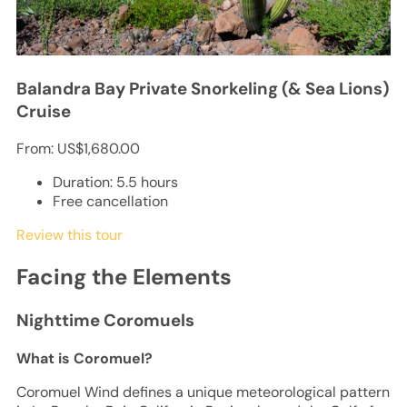
Balandra Bay Private Snorkeling (& Sea Lions)
Cruise
From:
US$1,680.00
Duration: 5.5 hours
Free cancellation
Review this tour
Facing the Elements
Nighttime Coromuels
What is Coromuel?
Coromuel Wind defines a unique meteorological pattern