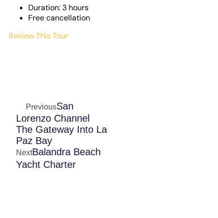
Duration: 3 hours
Free cancellation
Review This Tour
San
Previous
Lorenzo Channel
The Gateway Into La
Paz Bay
Balandra Beach
Next
Yacht Charter