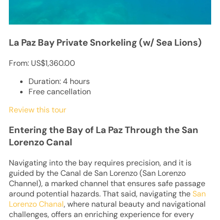
La Paz Bay Private Snorkeling (w/ Sea Lions)
From:
US$1,360.00
Duration: 4 hours
Free cancellation
Review this tour
Entering the Bay of La Paz Through the San
Lorenzo Canal
Navigating into the bay requires precision, and it is
guided by the Canal de San Lorenzo (San Lorenzo
Channel), a marked channel that ensures safe passage
around potential hazards. That said, navigating the
San
Lorenzo Chanal
, where natural beauty and navigational
challenges, offers an enriching experience for every