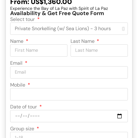
From:
US$1,360.00
Experience the Bay of La Paz with Spirit of La Paz
Availability & Get Free Quote Form
Select tour
Name
Last Name
Email
Mobile
Date of tour
Group size