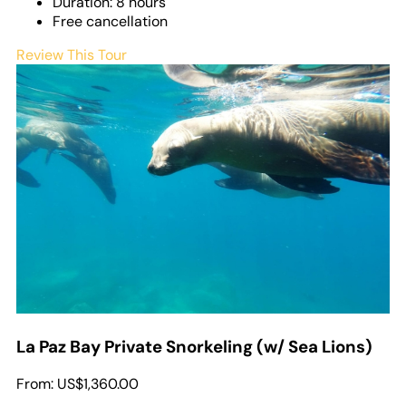
Duration: 8 hours
Free cancellation
Review This Tour
La Paz Bay Private Snorkeling (w/ Sea Lions)
From:
US$1,360.00