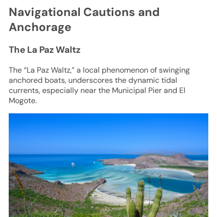
Navigational Cautions and
Anchorage
The La Paz Waltz
The “La Paz Waltz,” a local phenomenon of swinging
anchored boats, underscores the dynamic tidal
currents, especially near the Municipal Pier and El
Mogote.