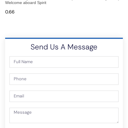
Welcome aboard Spirit
Send Us A Message