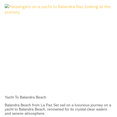
Yacht To Balandra Beach
Balandra Beach from La Paz Set sail on a luxurious journey on a
yacht to Balandra Beach, renowned for its crystal-clear waters
and serene atmosphere.