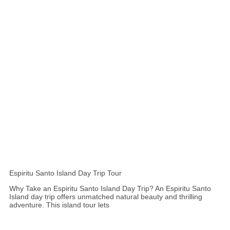
Espiritu Santo Island Day Trip Tour
Why Take an Espiritu Santo Island Day Trip? An Espiritu Santo
Island day trip offers unmatched natural beauty and thrilling
adventure. This island tour lets