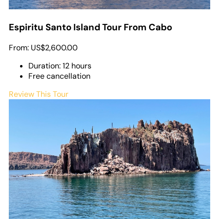
Espiritu Santo Island Tour From Cabo
From:
US$2,600.00
Duration: 12 hours
Free cancellation
Review This Tour