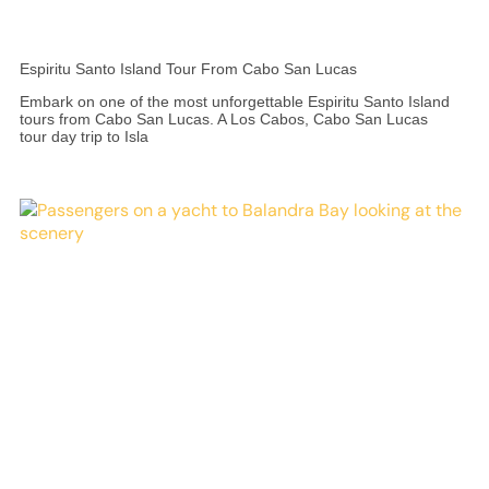
Espiritu Santo Island Tour From Cabo San Lucas
Embark on one of the most unforgettable Espiritu Santo Island
tours from Cabo San Lucas. A Los Cabos, Cabo San Lucas
tour day trip to Isla