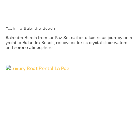
Yacht To Balandra Beach
Balandra Beach from La Paz Set sail on a luxurious journey on a
yacht to Balandra Beach, renowned for its crystal-clear waters
and serene atmosphere.