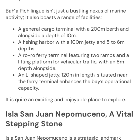
Bahía Pichilingue isn’t just a bustling nexus of marine
activity; it also boasts a range of facilities:
A general cargo terminal with a 200m berth and
alongside a depth of 10m.
A fishing harbor with a 100m jetty and 5 to 6m
depths.
A ro-ro ferry terminal featuring two ramps and a
lifting platform for vehicular traffic, with an 8m
depth alongside.
An L-shaped jetty, 120m in length, situated near
the ferry terminal enhances the bay’s operational
capacity.
It is quite an exciting and enjoyable place to explore.
Isla San Juan Nepomuceno, A Vital
Stepping Stone
Isla San Juan Nepomuceno is a strategic landmark