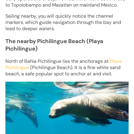
to Topolobampo and Mazatlan on mainland Mexico.
Sailing nearby, you will quickly notice the channel
markers, which guide navigation through the bay and
lead to deeper waters.
The nearby Pichilingue Beach (Playa
Pichilingue)
North of Bahía Pichilingue lies the anchorage at
Playa
Pichilingue
(Pichilingue Beach). It is a fine white sand
beach, a safe popular spot to anchor at and visit.