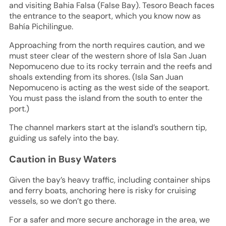
and visiting Bahia Falsa (False Bay). Tesoro Beach faces
the entrance to the seaport, which you know now as
Bahía Pichilingue.
Approaching from the north requires caution, and we
must steer clear of the western shore of Isla San Juan
Nepomuceno due to its rocky terrain and the reefs and
shoals extending from its shores. (Isla San Juan
Nepomuceno is acting as the west side of the seaport.
You must pass the island from the south to enter the
port.)
The channel markers start at the island’s southern tip,
guiding us safely into the bay.
Caution in Busy Waters
Given the bay’s heavy traffic, including container ships
and ferry boats, anchoring here is risky for cruising
vessels, so we don’t go there.
For a safer and more secure anchorage in the area, we