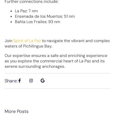
Further connections include:
La Paz: 7 nm
Ensenada de los Muertos: 51 nm
Bahía Los Frailes: 93 nm
Join
Spirit of La Paz
to navigate the vibrant and complex
waters of Pichilingue Bay.
Our expertise ensures a safe and enriching experience
as you explore the commercial heart of La Paz and its
serene surrounding anchorages.
Share:
More Posts