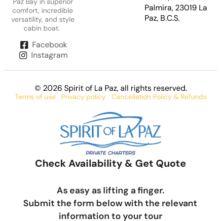
Paz Bay in superior
Palmira, 23019 La
comfort, incredible
Paz, B.C.S.
versatility, and style
cabin boat.
Facebook
Instagram
© 2026 Spirit of La Paz
, all rights reserved.
Terms of use
Privacy policy
Cancellation Policy & Refunds
Check Availability & Get Quote
As easy as lifting a finger.
Submit the form below with the relevant
information to your tour