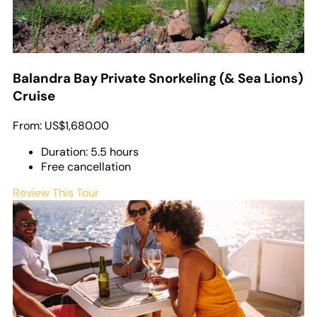
Balandra Bay Private Snorkeling (& Sea Lions)
Cruise
From:
US$1,680.00
Duration: 5.5 hours
Free cancellation
Review This Tour