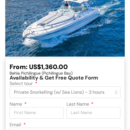
From:
US$1,360.00
Bahía Pichilingue (Pichilingue Bay)
Availability & Get Free Quote Form
Select tour
Name
Last Name
Email