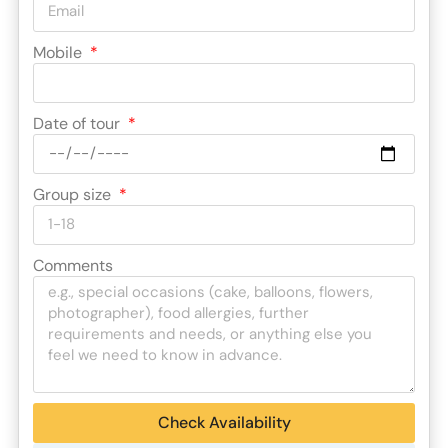
Mobile
Date of tour
Group size
Comments
Check Availability