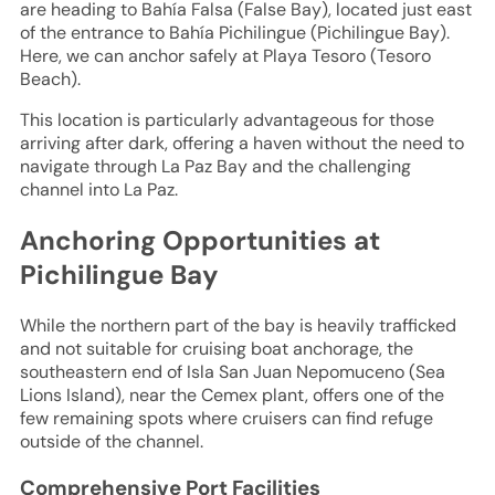
are heading to Bahía Falsa (False Bay), located just east
of the entrance to Bahía Pichilingue (Pichilingue Bay).
Here, we can anchor safely at Playa Tesoro (Tesoro
Beach).
This location is particularly advantageous for those
arriving after dark, offering a haven without the need to
navigate through La Paz Bay and the challenging
channel into La Paz.
Anchoring Opportunities at
Pichilingue Bay
While the northern part of the bay is heavily trafficked
and not suitable for cruising boat anchorage, the
southeastern end of Isla San Juan Nepomuceno (Sea
Lions Island), near the Cemex plant, offers one of the
few remaining spots where cruisers can find refuge
outside of the channel.
Comprehensive Port Facilities