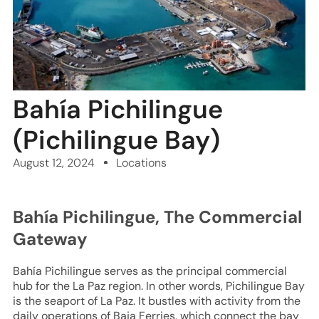
Bahía Pichilingue
(Pichilingue Bay)
August 12, 2024
Locations
Bahía Pichilingue, The Commercial
Gateway
Bahía Pichilingue serves as the principal commercial
hub for the La Paz region. In other words, Pichilingue Bay
is the seaport of La Paz. It bustles with activity from the
daily operations of Baja Ferries, which connect the bay