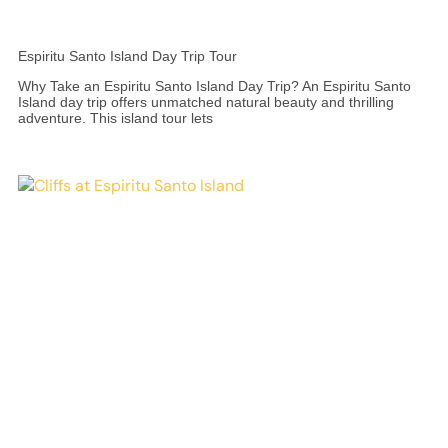
Espiritu Santo Island Day Trip Tour
Why Take an Espiritu Santo Island Day Trip? An Espiritu Santo
Island day trip offers unmatched natural beauty and thrilling
adventure. This island tour lets