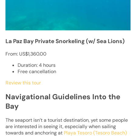
La Paz Bay Private Snorkeling (w/ Sea Lions)
From:
US$1,360.00
Duration: 4 hours
Free cancellation
Review this tour
Navigational Guidelines Into the
Bay
The seaport isn’t a tourist destination, yet some people
are interested in seeing it, especially when sailing
towards and anchoring at
Playa Tesoro (Tesoro Beach)