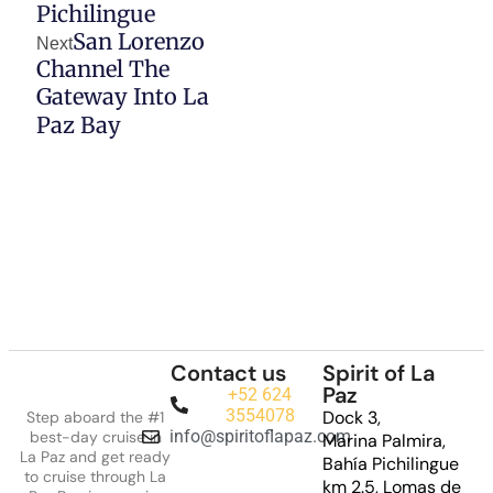
Pichilingue
San Lorenzo
Next
Channel The
Gateway Into La
Paz Bay
Contact us
Spirit of La
Paz
+52 624
3554078
Dock 3,
Step aboard the #1
info@spiritoflapaz.com
best-day cruise in
Marina Palmira,
La Paz and get ready
Bahía Pichilingue
to cruise through La
km 2.5, Lomas de