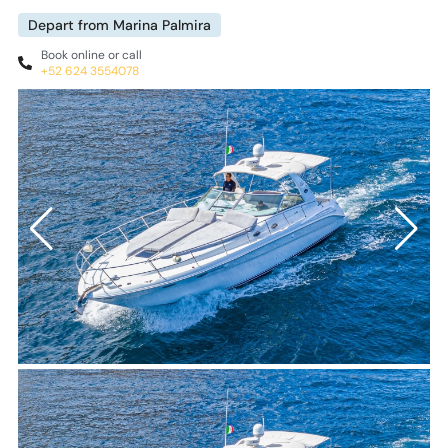
Depart from Marina Palmira
Book online or call
+52 624 3554078