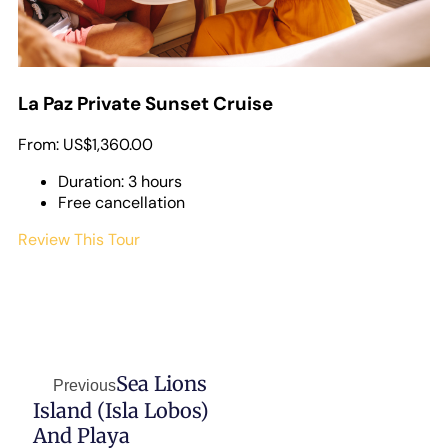
La Paz Private Sunset Cruise
From:
US$1,360.00
Duration: 3 hours
Free cancellation
Review This Tour
Sea Lions
Previous
Island (Isla Lobos)
And Playa