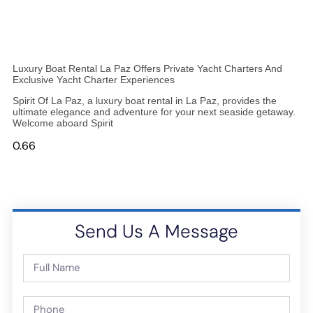
Luxury Boat Rental La Paz Offers Private Yacht Charters And
Exclusive Yacht Charter Experiences
Spirit Of La Paz, a luxury boat rental in La Paz, provides the
ultimate elegance and adventure for your next seaside getaway.
Welcome aboard Spirit
Send Us A Message