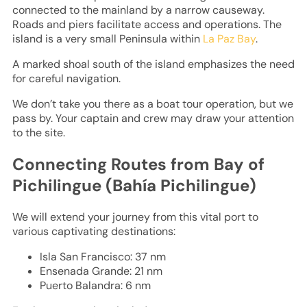
connected to the mainland by a narrow causeway.
Roads and piers facilitate access and operations. The
island is a very small Peninsula within
La Paz Bay
.
A marked shoal south of the island emphasizes the need
for careful navigation.
We don’t take you there as a boat tour operation, but we
pass by. Your captain and crew may draw your attention
to the site.
Connecting Routes from Bay of
Pichilingue (Bahía Pichilingue)
We will extend your journey from this vital port to
various captivating destinations:
Isla San Francisco: 37 nm
Ensenada Grande: 21 nm
Puerto Balandra: 6 nm