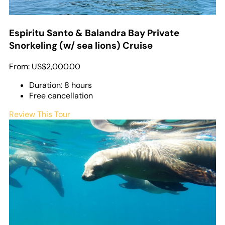
Espiritu Santo & Balandra Bay Private
Snorkeling (w/ sea lions) Cruise
From:
US$2,000.00
Duration: 8 hours
Free cancellation
Review This Tour