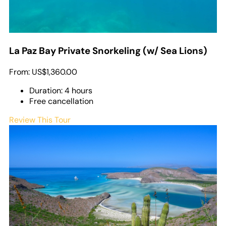
La Paz Bay Private Snorkeling (w/ Sea Lions)
From:
US$1,360.00
Duration: 4 hours
Free cancellation
Review This Tour