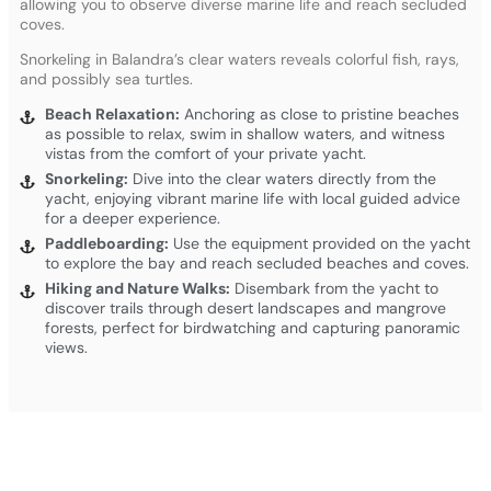
allowing you to observe diverse marine life and reach secluded
coves.
Snorkeling in Balandra’s clear waters reveals colorful fish, rays,
and possibly sea turtles.
Beach Relaxation:
Anchoring as close to pristine beaches
as possible to relax, swim in shallow waters, and witness
vistas from the comfort of your private yacht.
Snorkeling:
Dive into the clear waters directly from the
yacht, enjoying vibrant marine life with local guided advice
for a deeper experience.
Paddleboarding:
Use the equipment provided on the yacht
to explore the bay and reach secluded beaches and coves.
Hiking and Nature Walks:
Disembark from the yacht to
discover trails through desert landscapes and mangrove
forests, perfect for birdwatching and capturing panoramic
views.