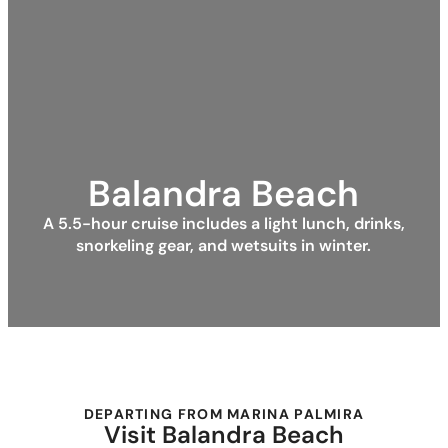
Balandra Beach
A 5.5-hour cruise includes a light lunch, drinks,
snorkeling gear, and wetsuits in winter.
DEPARTING FROM MARINA PALMIRA
Visit Balandra Beach