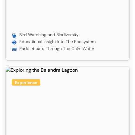
Bird Watching and Biodiversity
Educational Insight Into The Ecosystem
Paddleboard Through The Calm Water
Experience