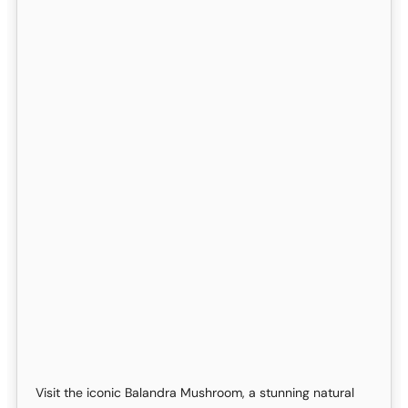
Visit the iconic Balandra Mushroom, a stunning natural