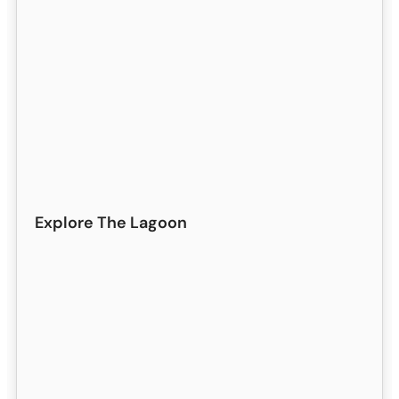
Explore The Lagoon