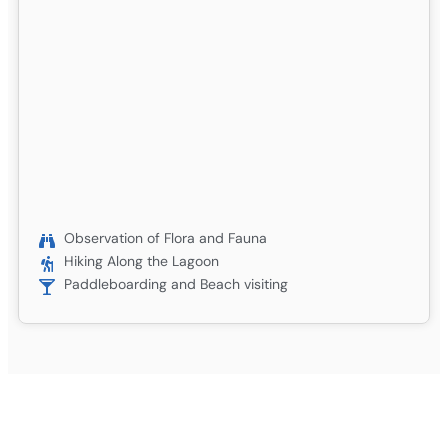
Observation of Flora and Fauna
Hiking Along the Lagoon
Paddleboarding and Beach visiting