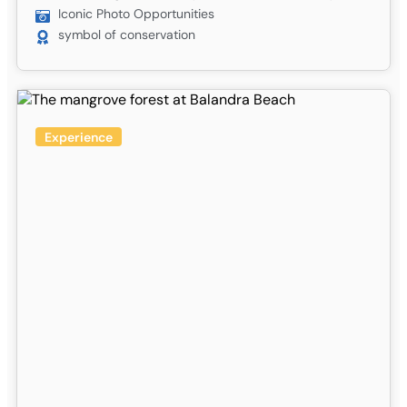
Iconic Photo Opportunities
symbol of conservation
Experience