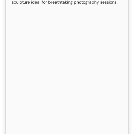
sculpture ideal for breathtaking photography sessions.