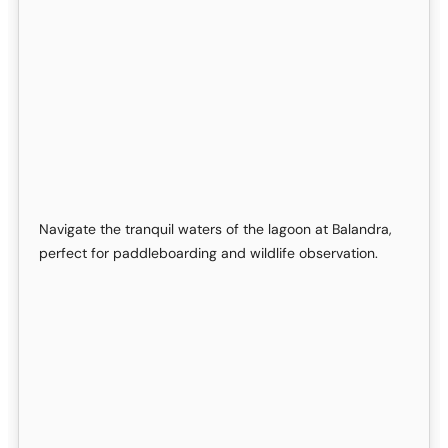
Navigate the tranquil waters of the lagoon at Balandra,
perfect for paddleboarding and wildlife observation.