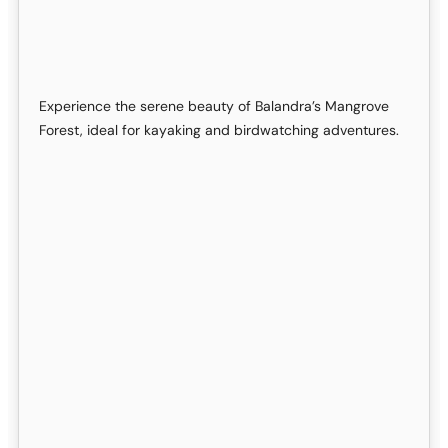
Experience the serene beauty of Balandra’s Mangrove
Forest, ideal for kayaking and birdwatching adventures.