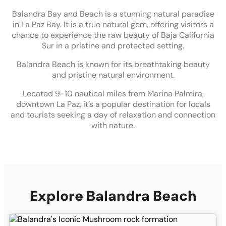
Balandra Bay and Beach is a stunning natural paradise
in La Paz Bay. It is a true natural gem, offering visitors a
chance to experience the raw beauty of Baja California
Sur in a pristine and protected setting.
Balandra Beach is known for its breathtaking beauty
and pristine natural environment.
Located 9-10 nautical miles from Marina Palmira,
downtown La Paz, it’s a popular destination for locals
and tourists seeking a day of relaxation and connection
with nature.
Explore Balandra Beach