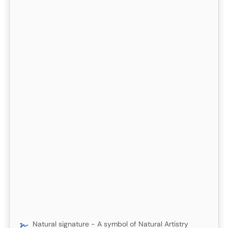
Natural signature - A symbol of Natural Artistry