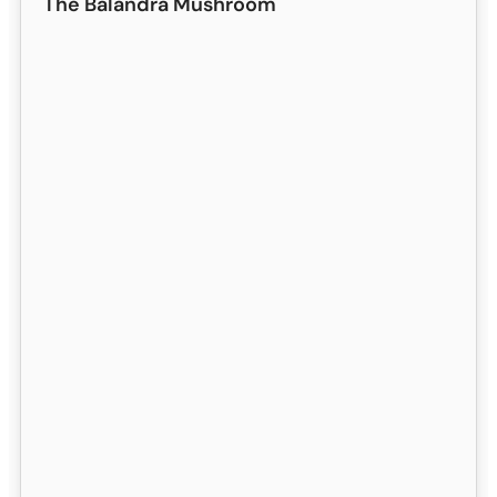
The Balandra Mushroom