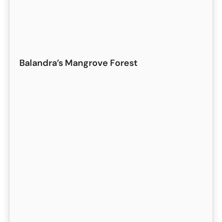
Balandra’s Mangrove Forest