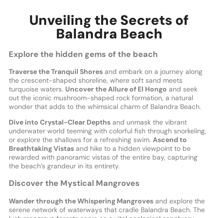
Unveiling the Secrets of
Balandra Beach
Explore the hidden gems of the beach
Traverse the Tranquil Shores
and embark on a journey along
the crescent-shaped shoreline, where soft sand meets
turquoise waters.
Uncover the Allure of El Hongo
and seek
out the iconic mushroom-shaped rock formation, a natural
wonder that adds to the whimsical charm of Balandra Beach.
Dive into Crystal-Clear Depths
and unmask the vibrant
underwater world teeming with colorful fish through snorkeling,
or explore the shallows for a refreshing swim.
Ascend to
Breathtaking Vistas
and hike to a hidden viewpoint to be
rewarded with panoramic vistas of the entire bay, capturing
the beach’s grandeur in its entirety.
Discover the Mystical Mangroves
Wander through the Whispering Mangroves
and explore the
serene network of waterways that cradle Balandra Beach. The