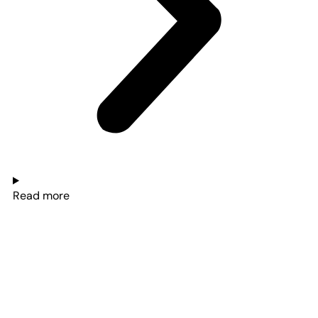
Read more