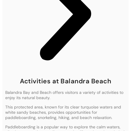
Activities at Balandra Beach
Balandra Bay and Beach offers visitors a variety of activities to
enjoy its natural beauty.
This protected area, known for its clear turquoise waters and
white sandy beaches, provides opportunities for
paddleboarding, snorkeling, hiking, and beach relaxation.
Paddleboarding is a popular way to explore the calm waters,