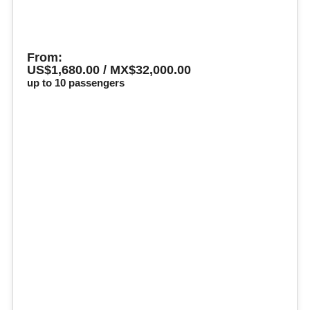
From:
US$1,680.00 / MX$32,000.00
up to 10 passengers