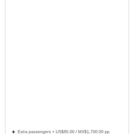
Extra passengers + US$85.00 / MX$1,700.00 pp