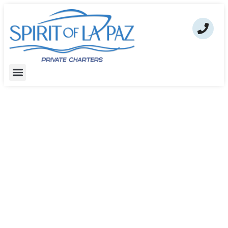
Spirit of La Paz – Private Luxury
Cruises & Snorkeling Adventures
In La Paz Bay
Book your luxury private cruise through La Paz
Bay directly and experience the beauty of the Sea
of Cortez.