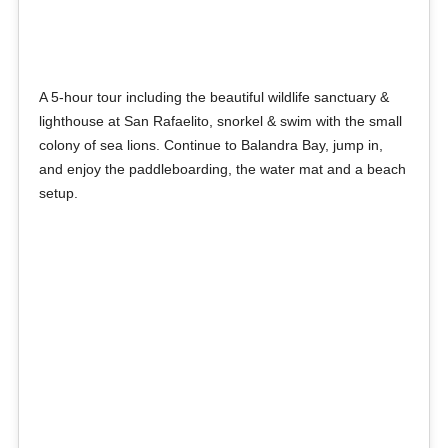
A 5-hour tour including the beautiful wildlife sanctuary &
lighthouse at San Rafaelito, snorkel & swim with the small
colony of sea lions. Continue to Balandra Bay, jump in,
and enjoy the paddleboarding, the water mat and a beach
setup.