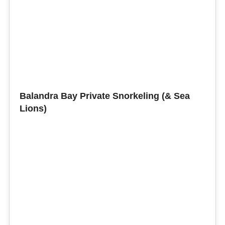
Balandra Bay Private Snorkeling (& Sea
Lions)