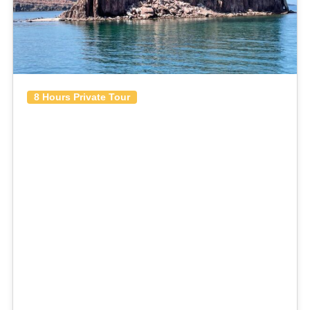
8 Hours Private Tour