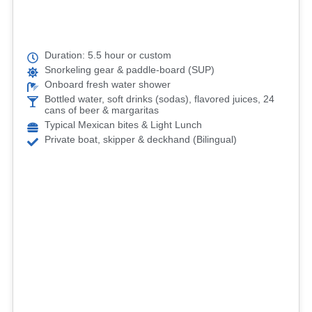
Duration: 5.5 hour or custom
Snorkeling gear & paddle-board (SUP)
Onboard fresh water shower
Bottled water, soft drinks (sodas), flavored juices, 24
cans of beer & margaritas
Typical Mexican bites & Light Lunch
Private boat, skipper & deckhand (Bilingual)