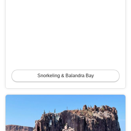
Snorkeling & Balandra Bay