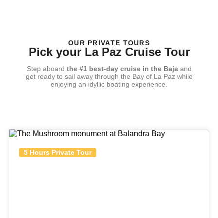
OUR PRIVATE TOURS
Pick your La Paz Cruise Tour
Step aboard
the #1 best-day cruise in the Baja
and
get ready to sail away through the Bay of La Paz while
enjoying an idyllic boating experience.
5 Hours Private Tour