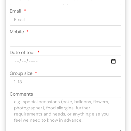
Email
Mobile
Date of tour
Group size
Comments