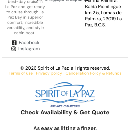
Marina Palmira,
best-day cruise in
Bahía Pichilingue
La Paz and get ready
to cruise through La
km 2.5, Lomas de
Paz Bay in superior
Palmira, 23019 La
comfort, incredible
Paz, B.C.S.
versatility, and style
cabin boat.
Facebook
Instagram
© 2026 Spirit of La Paz
, all rights reserved.
Terms of use
Privacy policy
Cancellation Policy & Refunds
Check Availability & Get Quote
As easy as lifting a finger.