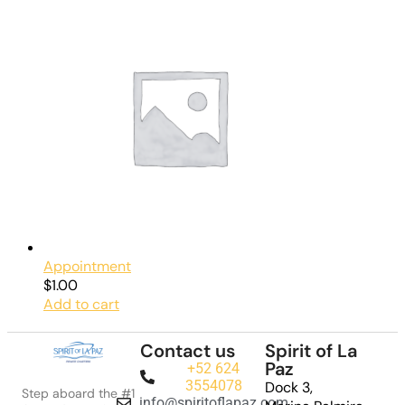
Appointment
$
1.00
Add to cart
Contact us
Spirit of La
Paz
+52 624
3554078
Dock 3,
Step aboard the #1
info@spiritoflapaz.com