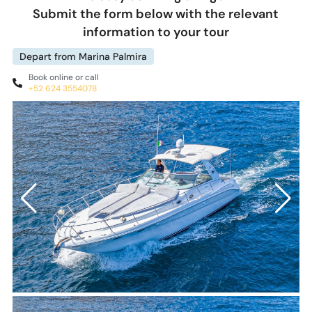
Submit the form below with the relevant
information to your tour
Depart from Marina Palmira
Book online or call
+52 624 3554078