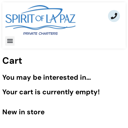
Cart
You may be interested in…
Your cart is currently empty!
New in store