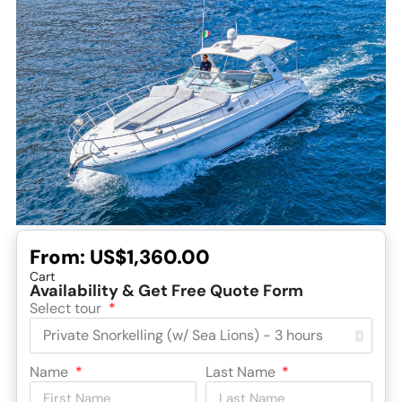
From:
US$1,360.00
Cart
Availability & Get Free Quote Form
Select tour
Name
Last Name