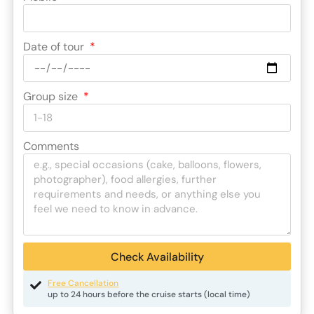
Date of tour
Group size
Comments
Check Availability
Free Cancellation
up to 24 hours before the cruise starts (local time)