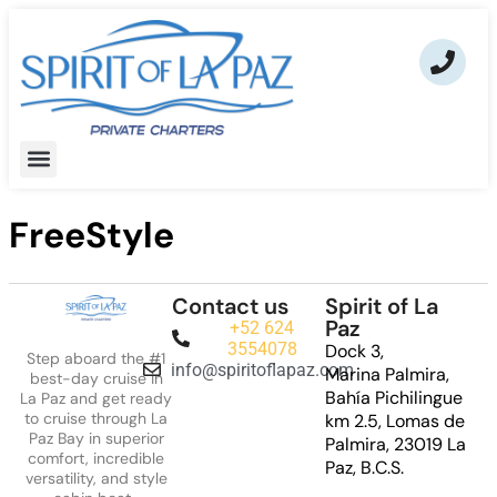
FreeStyle
Contact us
Spirit of La
Paz
+52 624
3554078
Dock 3,
Step aboard the #1
info@spiritoflapaz.com
Marina Palmira,
best-day cruise in
Bahía Pichilingue
La Paz and get ready
to cruise through La
km 2.5, Lomas de
Paz Bay in superior
Palmira, 23019 La
comfort, incredible
Paz, B.C.S.
versatility, and style