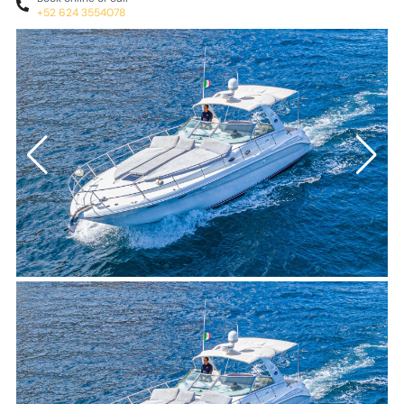
+52 624 3554078