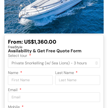
From:
US$1,360.00
FreeStyle
Availability & Get Free Quote Form
Select tour
Name
Last Name
Email
Mobile