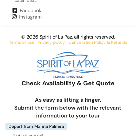
cabin boat.
Facebook
Instagram
© 2026 Spirit of La Paz
, all rights reserved.
Terms of use
Privacy policy
Cancellation Policy & Refunds
Check Availability & Get Quote
As easy as lifting a finger.
Submit the form below with the relevant
information to your tour
Depart from Marina Palmira
Book online or call