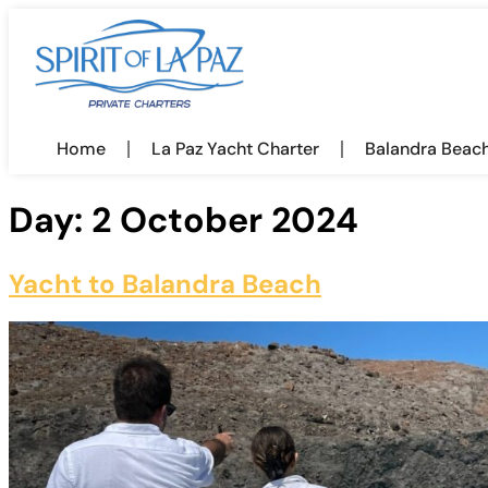
Home
La Paz Yacht Charter
Balandra Beac
Day:
2 October 2024
Yacht to Balandra Beach