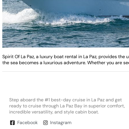
Spirit Of La Paz, a luxury boat rental in La Paz, provides t
the sea becomes a luxurious adventure. Whether you are seek
Step aboard the #1 best-day cruise in La Paz and get
ready to cruise through La Paz Bay in superior comfort,
incredible versatility, and style cabin boat.
Facebook
Instagram