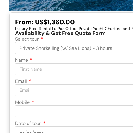
From:
US$1,360.00
Luxury Boat Rental La Paz Offers Private Yacht Charters and 
Availability & Get Free Quote Form
Select tour
Name
Email
Mobile
Date of tour