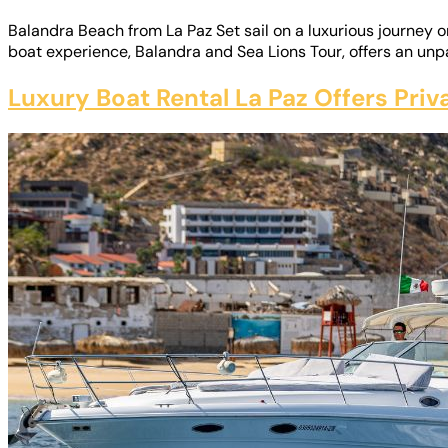
Balandra Beach from La Paz Set sail on a luxurious journey 
boat experience, Balandra and Sea Lions Tour, offers an unpa
Luxury Boat Rental La Paz Offers Pri