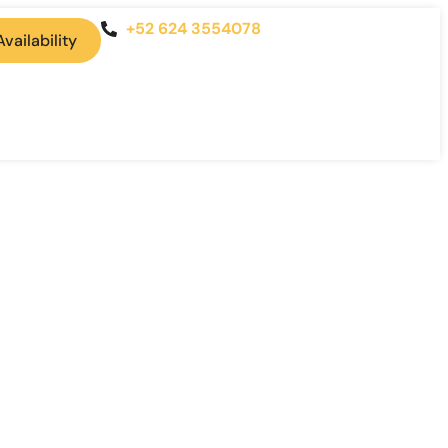
+52 624 3554078
vailability