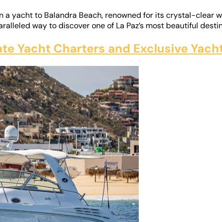
on a yacht to Balandra Beach, renowned for its crystal-clear
ralleled way to discover one of La Paz’s most beautiful destin
vate Yacht Charters and Exclusive Yac