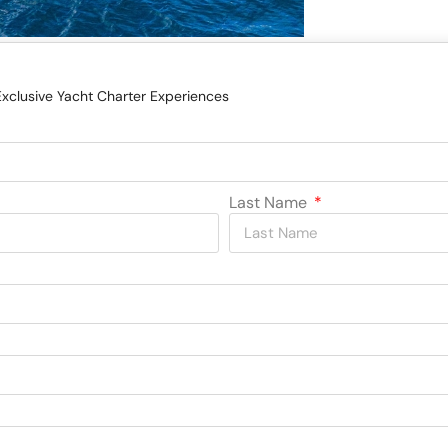
Exclusive Yacht Charter Experiences
Last Name