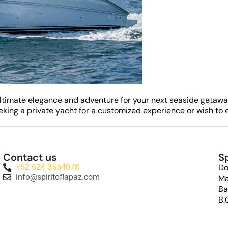
he ultimate elegance and adventure for your next seaside getaw
ing a private yacht for a customized experience or wish to e
Contact us
Sp
+52 624 3554078
Do
info@spiritoflapaz.com
Ma
Ba
B.