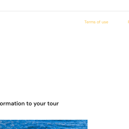
Terms of use
formation to your tour