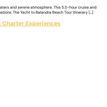
 waters and serene atmosphere. This 5.5-hour cruise and
ations. The Yacht to Balandra Beach Tour Itinerary […]
ht Charter Experiences