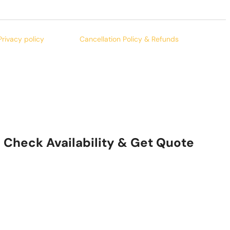
Privacy policy
Cancellation Policy & Refunds
Check Availability & Get Quote