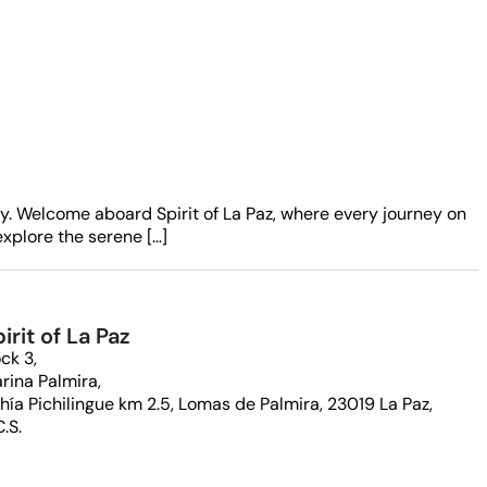
ay. Welcome aboard Spirit of La Paz, where every journey on
xplore the serene […]
irit of La Paz
ck 3,
rina Palmira,
hía Pichilingue km 2.5, Lomas de Palmira, 23019 La Paz,
C.S.