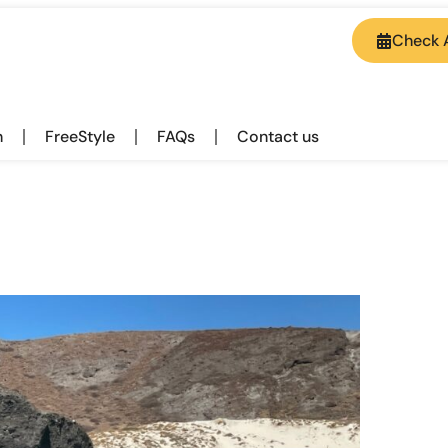
Check A
h
FreeStyle
FAQs
Contact us