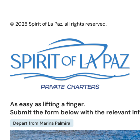
© 2026 Spirit of La Paz
, all rights reserved.
As easy as lifting a finger.
Submit the form below with the relevant in
Depart from Marina Palmira