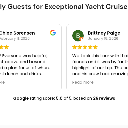
ly Guests for Exceptional Yacht Cruises
Chloe Sorensen
Brittney Paige
February 11, 2026
January 19, 2026
! Everyone was helpful,
We took this tour with 11 o
nt above and beyond.
friends and it was by far t
d a plan for us of where
highlight of our trip. The 
ith lunch and drinks.
and his crew took amazin
ing was easy from start to
of us and made sure we 
ore
Read more
were comfortable, having
safe. The only thing I woul
recommend is bringing tow
Google
rating score:
5.0
of 5,
based on
26 reviews
you plan to swim as they 
have those on the boat.