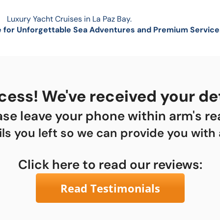
Luxury Yacht Cruises in La Paz Bay.
 for Unforgettable Sea Adventures and Premium Service
ess! We've received your det
ase leave your phone within arm's re
ils you left so we can provide you with
Click here to read our reviews:
Read Testimonials