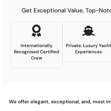
Get Exceptional Value, Top-Notc
Internationally
Private, Luxury Yach
Recognised Certified
Experiences
Crew
We offer elegant, exceptional, and, most im