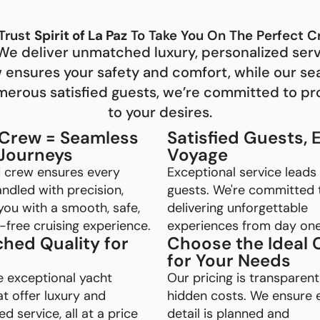
Trust
Spirit of La Paz
To Take You On The Perfect C
e. We deliver unmatched luxury, personalized ser
w ensures your safety and comfort, while our s
umerous satisfied guests, we’re committed to pr
to your desires.
 Crew = Seamless
Satisfied Guests, 
 Journeys
Voyage
d crew ensures every
Exceptional service leads
handled with precision,
guests. We're committed 
you with a smooth, safe,
delivering unforgettable
free cruising experience.
experiences from day one
hed Quality for
Choose the Ideal 
for Your Needs
e exceptional yacht
Our pricing is transparent
at offer luxury and
hidden costs. We ensure 
d service, all at a price
detail is planned and