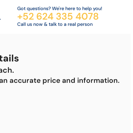
Got questions? We're here to help you!
+52 624 335 4078
.
Call us now & talk to a real person
ails
ach.
 an accurate price and information.