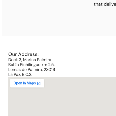
that deliv
Our Address:
Dock 3, Marina Palmira
Bahía Pichilingue km 2.5,
Lomas de Palmira, 23019
La Paz, B.C.S.