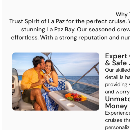
Why 
Trust Spirit of La Paz for the perfect cruis
stunning La Paz Bay. Our seasoned cre
effortless. With a strong reputation and n
Expert
& Safe
Our skille
detail is 
providing 
and worry-
Unmatc
Money
Experienc
cruises th
personalize