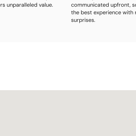
ers unparalleled value.
communicated upfront, s
the best experience with 
surprises.