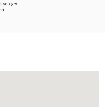
o you get
no