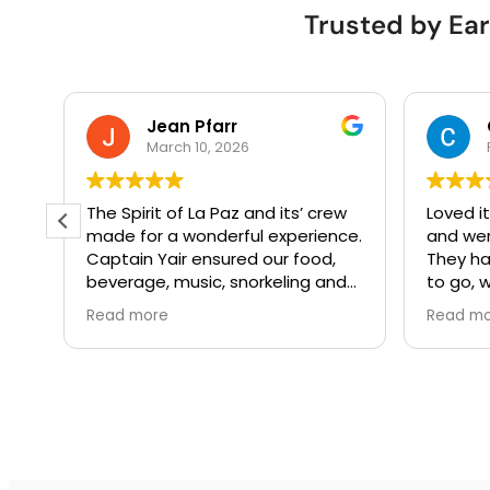
Trusted by Ear
Jean Pfarr
March 10, 2026
e
The Spirit of La Paz and its’ crew
Loved it
made for a wonderful experience.
and we
as
Captain Yair ensured our food,
They ha
los
beverage, music, snorkeling and
to go, w
water activities were in aligned
Everyth
Read more
Read m
 la
with our interests. It was such a
finish.
special treat. I’m not sure how he
managed to get a humpback to
breach on our way out!