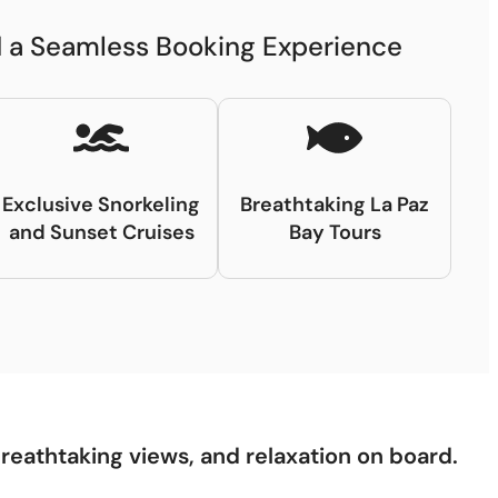
nd a Seamless Booking Experience
Exclusive Snorkeling
Breathtaking La Paz
and Sunset Cruises
Bay Tours
breathtaking views, and relaxation on board.