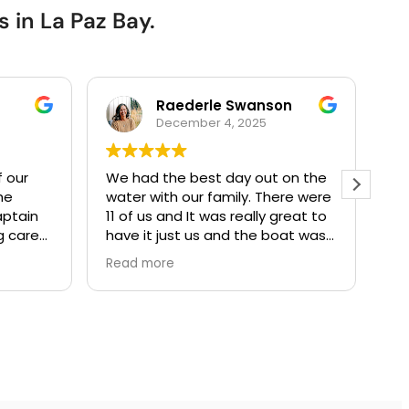
 in La Paz Bay.
Raederle Swanson
December 4, 2025
f our
We had the best day out on the
We
he
water with our family. There were
te
captain
11 of us and It was really great to
tour 
g care
have it just us and the boat was
ag
always
very comfortable and large
so
Read more
Re
 fun and
enough for us all.
eve
d
The snorkeling gear and other
be
els if
equipment was all top notch. The
in
did not
food was excellent and they
sn
catered to our every whim.
of
Definitely recommend taking a
an
day cruise with these guys. We
the b
will come back again someday!
fo