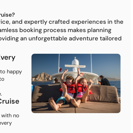
be
re
ruise?
Pa
vice, and expertly crafted experiences in the
cr
eamless booking process makes planning
oviding an unforgettable adventure tailored
Every
 to happy
to
.
Cruise
 with no
every