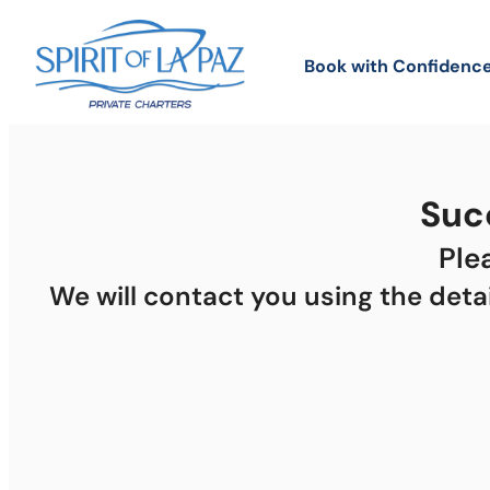
Book with Confidence
Succ
Ple
We will contact you using the deta