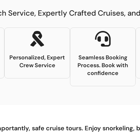
h Service, Expertly Crafted Cruises, a
t
Personalized, Expert
Seamless Booking
Crew Service
Process. Book with
confidence
portantly, safe cruise tours. Enjoy snorkeling, 